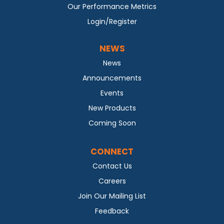
Our Performance Metrics
Login/Register
NEWS
News
Announcements
Events
New Products
Coming Soon
CONNECT
Contact Us
Careers
Join Our Mailing List
Feedback