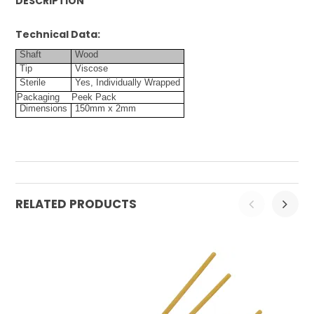
DESCRIPTION
Technical Data:
Shaft
Wood
Tip
Viscose
Sterile
Yes, Individually Wrapped
Packaging
Peek Pack
Dimensions
150mm x 2mm
RELATED PRODUCTS