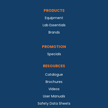
PRODUCTS
Equipment
Lab Essentials
Brands
PROMOTION
Specials
RESOURCES
Catalogue
Brochures
Videos
User Manuals
Safety Data Sheets