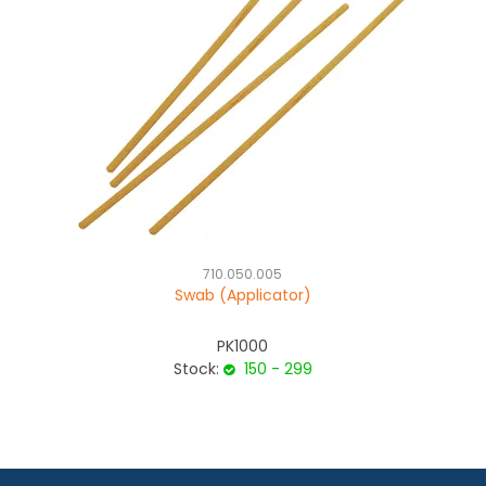
710.050.005
Swab (Applicator)
PK1000
Stock:
150 - 299