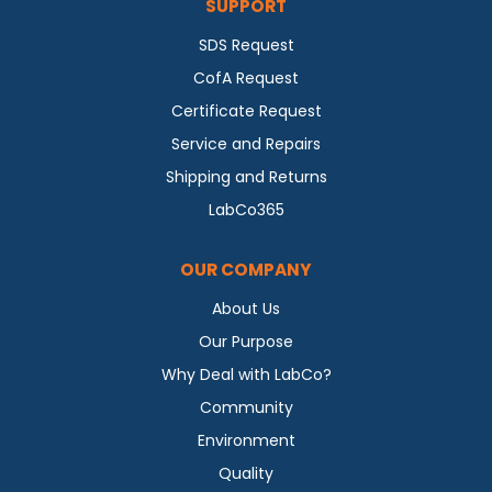
SUPPORT
SDS Request
CofA Request
Certificate Request
Service and Repairs
Shipping and Returns
LabCo365
OUR COMPANY
About Us
Our Purpose
Why Deal with LabCo?
Community
Environment
Quality