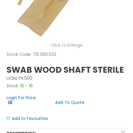
NEWS
ABOUT US
CONTACT
Click to Enlarge
Stock Code:
710.050.032
SWAB WOOD SHAFT STERILE
UOM:
PK500
Stock:
10 - 19
Login For Price
Add to Favourites