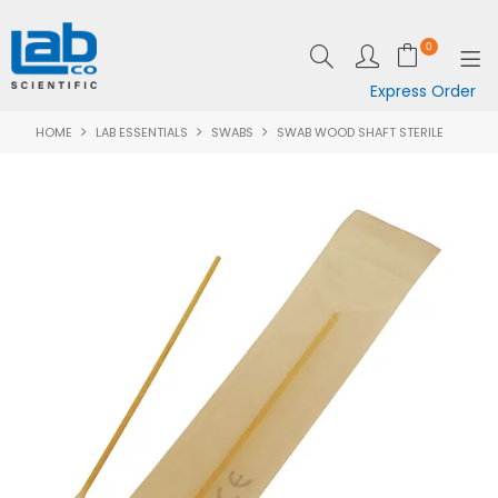
0
Express Order
HOME
LAB ESSENTIALS
SWABS
SWAB WOOD SHAFT STERILE
SHOP NOW
EQUIPMENT
LAB ESSENTIALS
SPECIALS
CLEARANCE
BRANDS
RESOURCES
SUPPORT