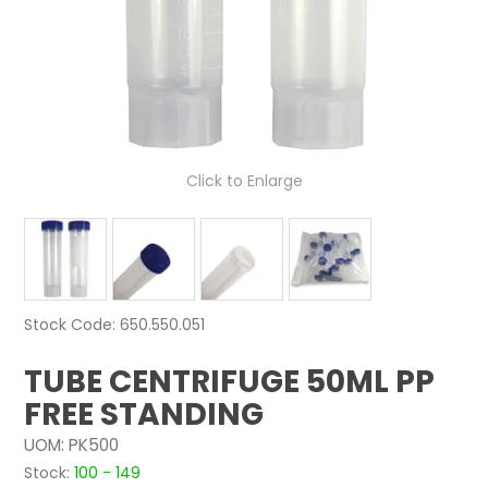
NEWS
ABOUT US
CONTACT
Click to Enlarge
Stock Code:
650.550.051
TUBE CENTRIFUGE 50ML PP
FREE STANDING
UOM:
PK500
Stock:
100 - 149