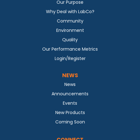
Our Purpose
Why Deal with LabCo?
Community
Environment
Quality
Our Performance Metrics
Login/Register
NEWS
News
Announcements
Events
New Products
Coming Soon
CONNECT