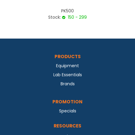
PK500
Stock:
150 - 299
PRODUCTS
Equipment
Lab Essentials
Brands
PROMOTION
Specials
RESOURCES