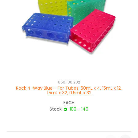
650.100.202
Rack 4-Way Blue - For Tubes: 50mL x 4, 15mL x 12,
Ra
1.5mL x 32, 0.5mL x 32
EACH
Stock:
100 - 149