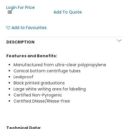
Login For Price
Add to Favourites
DESCRIPTION
Features and Benefits:
Manufactured from ultra-clear polypropylene
Conical bottom centrifuge tubes
Leakproof
Black printed graduations
Large white writing area for labelling
Certified Non-Pyrogenic
Certified DNase/RNase-Free
Technical Data: