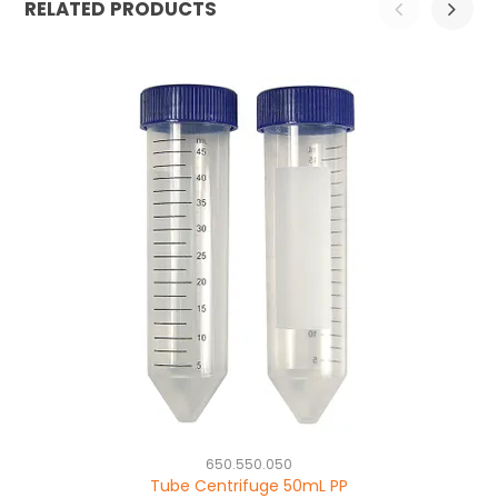
RELATED PRODUCTS
650.550.050
Tube Centrifuge 50mL PP