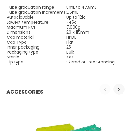
Tube graduation range
5mL to 47.5mL
Tube graduation increments
2.5mL
Autoclavable
Up to 121c
Lowest temperature
-45c
Maximum RCF
7,000g
Dimensions
29 x 115mm
Cap material
HPDE
Cap Type
Flat
Inner packaging
25
Packaging type
Bulk
Sterile
Yes
Tip type
Skirted or Free Standing
ACCESSORIES