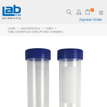
0
Express Order
HOME
LAB ESSENTIALS
TUBES
SHOP NOW
TUBE CENTRIFUGE 50ML PP FREE STANDING
EQUIPMENT
LAB ESSENTIALS
SPECIALS
CLEARANCE
BRANDS
RESOURCES
SUPPORT