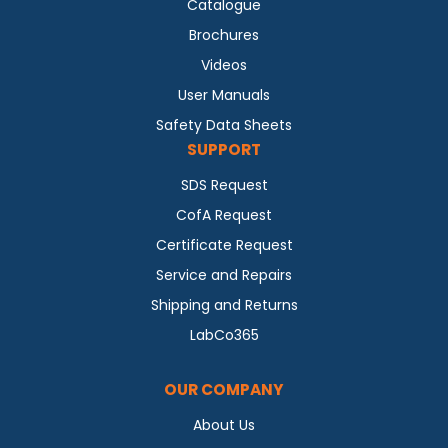
Catalogue
Brochures
Videos
User Manuals
Safety Data Sheets
SUPPORT
SDS Request
CofA Request
Certificate Request
Service and Repairs
Shipping and Returns
LabCo365
OUR COMPANY
About Us