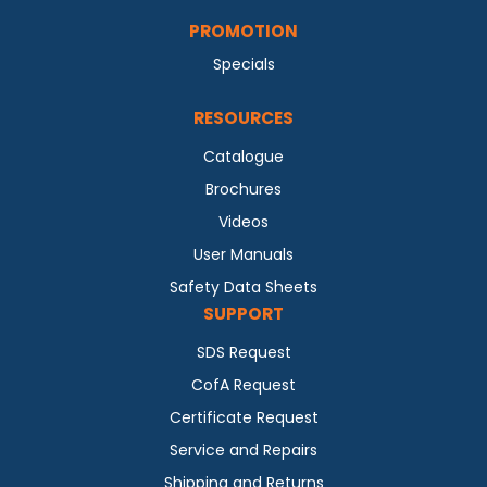
PROMOTION
Specials
RESOURCES
Catalogue
Brochures
Videos
User Manuals
Safety Data Sheets
SUPPORT
SDS Request
CofA Request
Certificate Request
Service and Repairs
Shipping and Returns