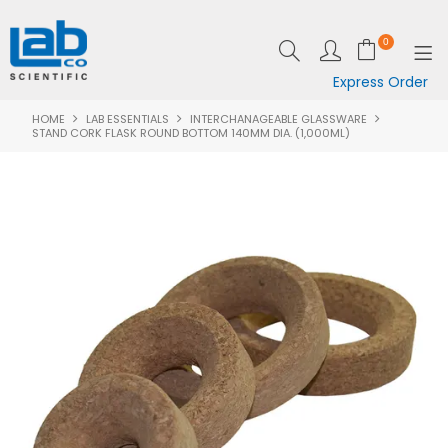
0
Express Order
HOME
LAB ESSENTIALS
INTERCHANAGEABLE GLASSWARE
SHOP NOW
STAND CORK FLASK ROUND BOTTOM 140MM DIA. (1,000ML)
EQUIPMENT
LAB ESSENTIALS
SPECIALS
CLEARANCE
BRANDS
RESOURCES
SUPPORT