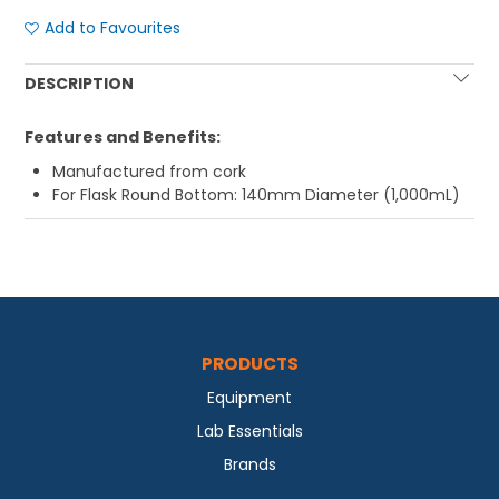
Add to Favourites
DESCRIPTION
Features and Benefits:
Manufactured from cork
For Flask Round Bottom: 140mm Diameter (1,000mL)
PRODUCTS
Equipment
Lab Essentials
Brands