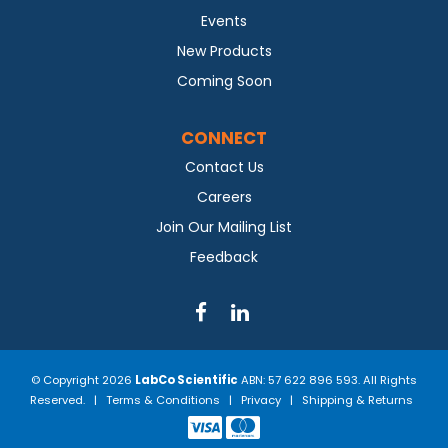
Events
New Products
Coming Soon
CONNECT
Contact Us
Careers
Join Our Mailing List
Feedback
© Copyright 2026
LabCo Scientific
ABN: 57 622 896 593. All Rights
Reserved. |
Terms & Conditions
|
Privacy
|
Shipping & Returns