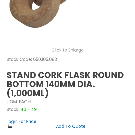
NEWS
ABOUT US
CONTACT
Click to Enlarge
Stock Code:
650.105.083
STAND CORK FLASK ROUND
BOTTOM 140MM DIA.
(1,000ML)
UOM:
EACH
Stock:
40 - 49
Login For Price