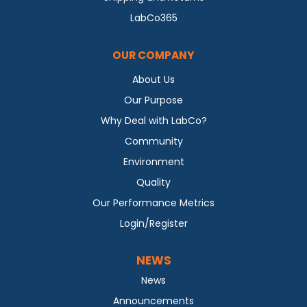
LabCo365
OUR COMPANY
About Us
Our Purpose
Why Deal with LabCo?
Community
Environment
Quality
Our Performance Metrics
Login/Register
NEWS
News
Announcements