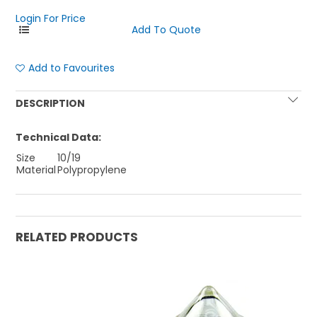
Login For Price
Add to Favourites
DESCRIPTION
Technical Data:
Size
10/19
Material
Polypropylene
RELATED PRODUCTS