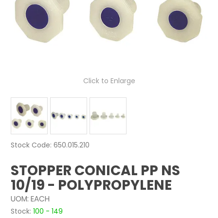
NEWS
ABOUT US
CONTACT
Click to Enlarge
Stock Code:
650.015.210
STOPPER CONICAL PP NS
10/19 - POLYPROPYLENE
UOM:
EACH
Stock:
100 - 149