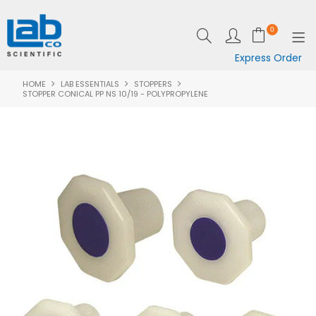
0
Express Order
HOME
LAB ESSENTIALS
STOPPERS
SHOP NOW
STOPPER CONICAL PP NS 10/19 - POLYPROPYLENE
EQUIPMENT
LAB ESSENTIALS
SPECIALS
CLEARANCE
BRANDS
RESOURCES
SUPPORT