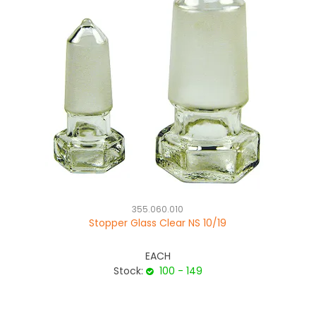
355.060.010
Stopper Glass Clear NS 10/19
EACH
Stock:
100 - 149