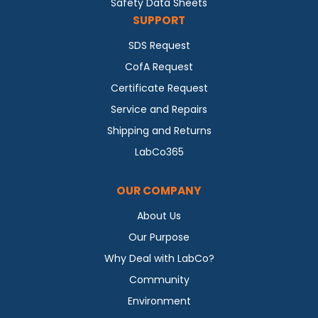
Safety Data Sheets
SUPPORT
SDS Request
CofA Request
Certificate Request
Service and Repairs
Shipping and Returns
LabCo365
OUR COMPANY
About Us
Our Purpose
Why Deal with LabCo?
Community
Environment