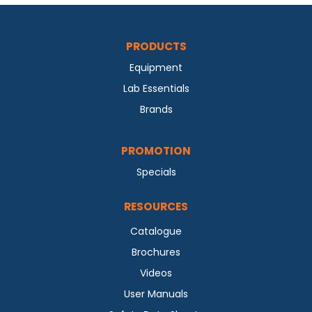
PRODUCTS
Equipment
Lab Essentials
Brands
PROMOTION
Specials
RESOURCES
Catalogue
Brochures
Videos
User Manuals