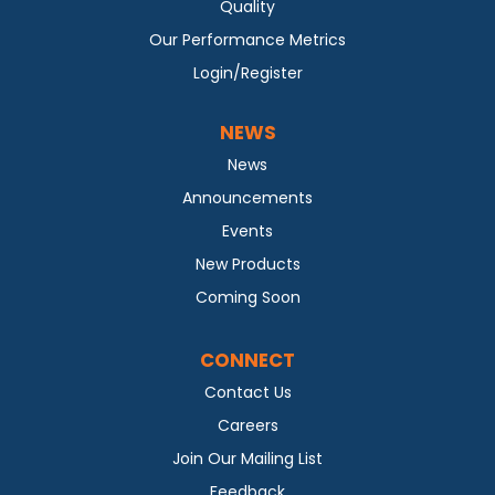
Quality
Our Performance Metrics
Login/Register
NEWS
News
Announcements
Events
New Products
Coming Soon
CONNECT
Contact Us
Careers
Join Our Mailing List
Feedback