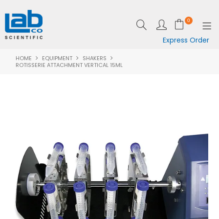
0
Express Order
HOME
EQUIPMENT
SHAKERS
SHOP NOW
ROTISSERIE ATTACHMENT VERTICAL 15ML
EQUIPMENT
LAB ESSENTIALS
SPECIALS
CLEARANCE
BRANDS
RESOURCES
SUPPORT