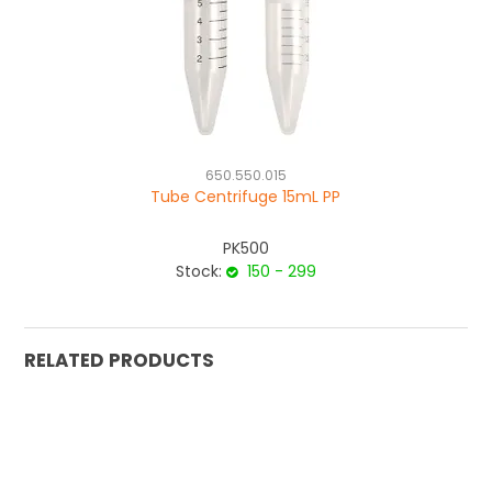
650.550.015
Tube Centrifuge 15mL PP
PK500
Stock:
150 - 299
RELATED PRODUCTS