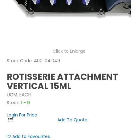
NEWS
ABOUT US
CONTACT
Click to Enlarge
Stock Code:
400.104.049
ROTISSERIE ATTACHMENT
VERTICAL 15ML
UOM:
EACH
Stock:
1 - 9
Login For Price
Add to Favourites