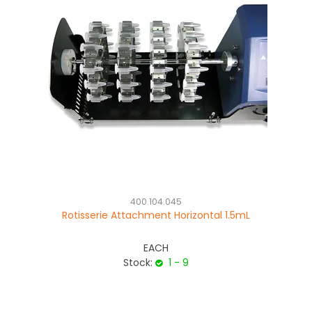
400.104.045
Rotisserie Attachment Horizontal 1.5mL
EACH
Stock:
1 - 9