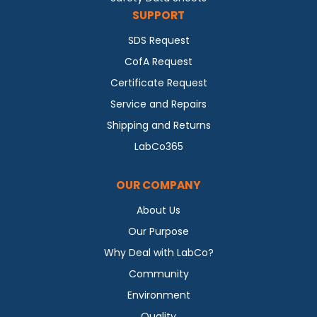
SUPPORT
SDS Request
CofA Request
Certificate Request
Service and Repairs
Shipping and Returns
LabCo365
OUR COMPANY
About Us
Our Purpose
Why Deal with LabCo?
Community
Environment
Quality