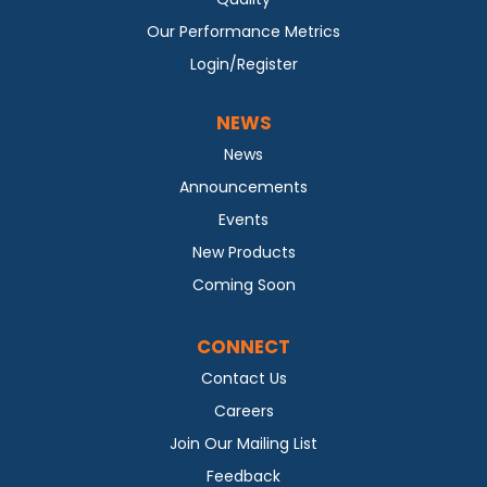
Our Performance Metrics
Login/Register
NEWS
News
Announcements
Events
New Products
Coming Soon
CONNECT
Contact Us
Careers
Join Our Mailing List
Feedback