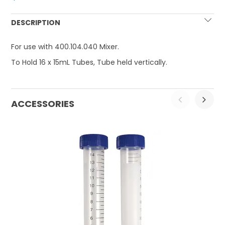
DESCRIPTION
For use with 400.104.040 Mixer.
To Hold 16 x 15mL Tubes, Tube held vertically.
ACCESSORIES