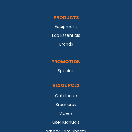
PRODUCTS
Equipment
Lab Essentials
Brands
PROMOTION
Specials
RESOURCES
Catalogue
Brochures
Videos
User Manuals
Safety Data Sheets