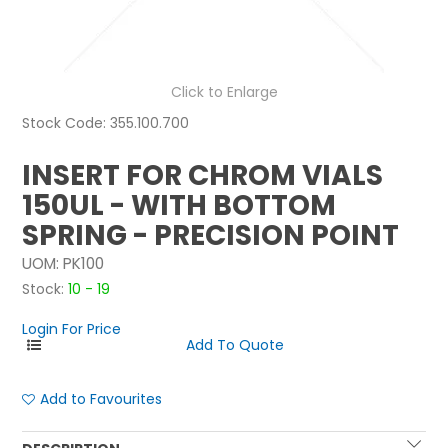
NEWS
ABOUT US
Click to Enlarge
Stock Code:
355.100.700
CONTACT
INSERT FOR CHROM VIALS
150UL - WITH BOTTOM
SPRING - PRECISION POINT
UOM:
PK100
Stock:
10 - 19
Login For Price
Add to Favourites