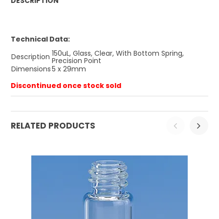
DESCRIPTION
Technical Data:
150uL, Glass, Clear, With Bottom Spring,
Description
Precision Point
Dimensions
5 x 29mm
Discontinued once stock sold
RELATED PRODUCTS