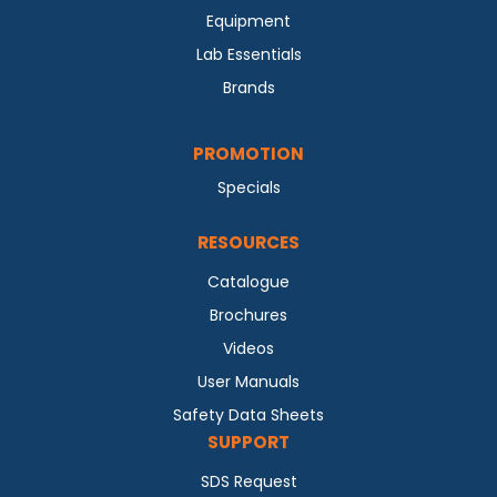
Equipment
Lab Essentials
Brands
PROMOTION
Specials
RESOURCES
Catalogue
Brochures
Videos
User Manuals
Safety Data Sheets
SUPPORT
SDS Request