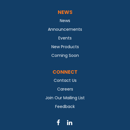
NEWS
News
Announcements
Events
New Products
Coming Soon
CONNECT
Contact Us
Careers
Join Our Mailing List
Feedback