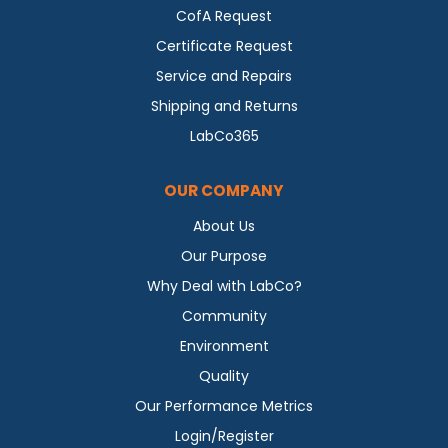
CofA Request
Certificate Request
Service and Repairs
Shipping and Returns
LabCo365
OUR COMPANY
About Us
Our Purpose
Why Deal with LabCo?
Community
Environment
Quality
Our Performance Metrics
Login/Register