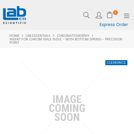
0
Express Order
HOME
LAB ESSENTIALS
CHROMATOGRAPHY
SHOP NOW
INSERT FOR CHROM VIALS 150UL - WITH BOTTOM SPRING - PRECISION
POINT
EQUIPMENT
LAB ESSENTIALS
SPECIALS
CLEARANCE
BRANDS
RESOURCES
SUPPORT