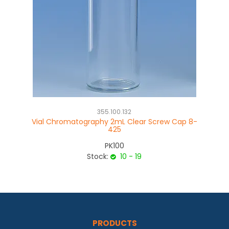
355.100.132
Vial Chromatography 2mL Clear Screw Cap 8-
V
425
PK100
Stock:
10 - 19
PRODUCTS