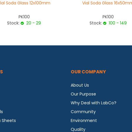
ial Soda Glass 12x100mm
Vial Soda Glass 16x50m
PK100
PK100
Stock:
20 - 29
Stock:
100 - 149
S
OUR COMPANY
About Us
Our Purpose
Why Deal with LabCo?
ls
Community
a Sheets
Environment
Quality