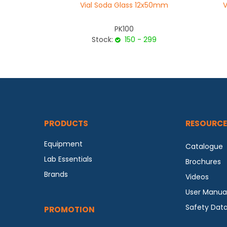
Vial Soda Glass 12x50mm
V
PK100
Stock:
150 - 299
PRODUCTS
RESOURCE
Equipment
Catalogue
Lab Essentials
Brochures
Brands
Videos
User Manua
Safety Dat
PROMOTION