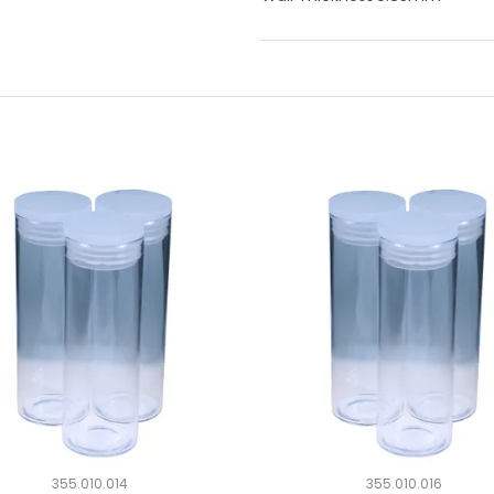
355.010.014
355.010.016