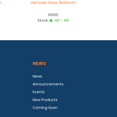
m
Vial Soda Glass 19x50mm
Vial S
PK100
Stock:
40 - 49
Sto
NEWS
News
Announcements
Events
New Products
Coming Soon