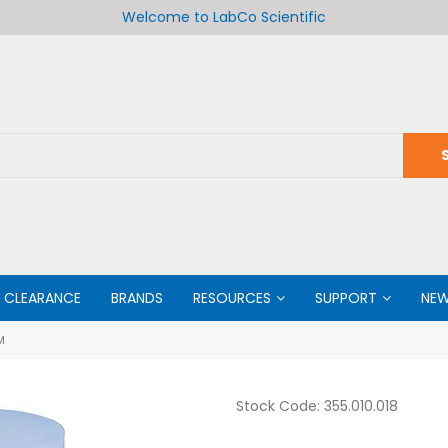
Welcome to LabCo Scientific
CLEARANCE
BRANDS
RESOURCES
SUPPORT
NE
M
Stock Code:
355.010.018