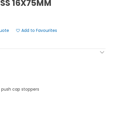
ASS 16X75MM
Add to Favourites
e push cap stoppers