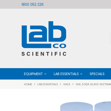
ific
Welcome to LabCo Scientific
1800 052 226
EQUIPMENT
LAB ESSENTIALS
SPECIALS
HOME
LAB ESSENTIALS
VIALS
VIAL SODA GLASS 16X75M