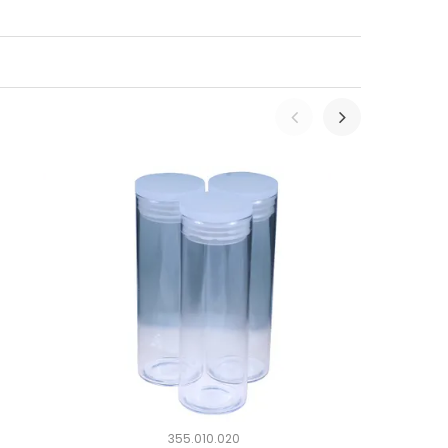
355.010.020