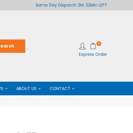
Welcome to LabCo Scientific
Same Day Dispatch
3Hr 32Min LEFT
Wel
0
Express Order
WS
ABOUT US
CONTACT