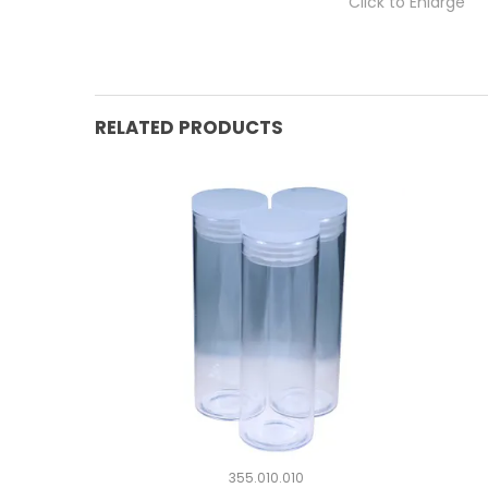
Click to Enlarge
RELATED PRODUCTS
355.010.010