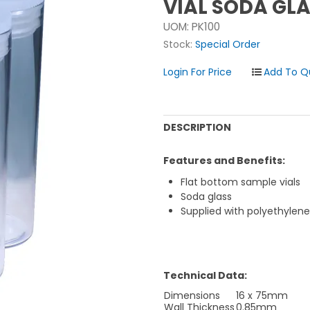
VIAL SODA GL
UOM:
PK100
Stock:
Special Order
Login For Price
DESCRIPTION
Features and Benefits:
Flat bottom sample vials
Soda glass
Supplied with polyethylen
Technical Data:
Dimensions
16 x 75mm
Wall Thickness
0.85mm