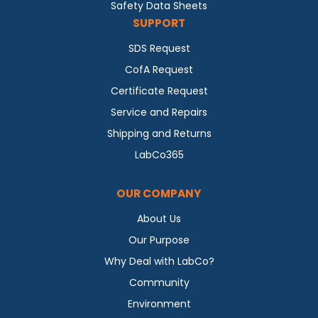
Safety Data Sheets
SUPPORT
SDS Request
CofA Request
Certificate Request
Service and Repairs
Shipping and Returns
LabCo365
OUR COMPANY
About Us
Our Purpose
Why Deal with LabCo?
Community
Environment