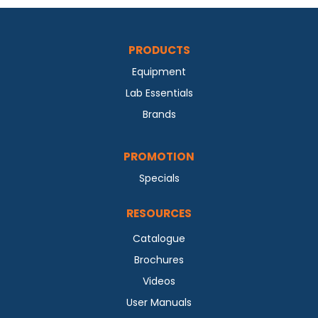
PRODUCTS
Equipment
Lab Essentials
Brands
PROMOTION
Specials
RESOURCES
Catalogue
Brochures
Videos
User Manuals