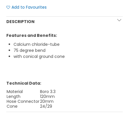
Add to Favourites
DESCRIPTION
Features and Benefits:
Calcium chloride-tube
75 degree bend
with conical ground cone
Technical Data:
Material
Boro 3.3
Length
120mm
Hose Connector
20mm
Cone
24/29