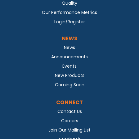
Quality
Our Performance Metrics
Login/Register
NEWS
News
Announcements
Events
New Products
Coming Soon
CONNECT
Contact Us
Careers
Join Our Mailing List