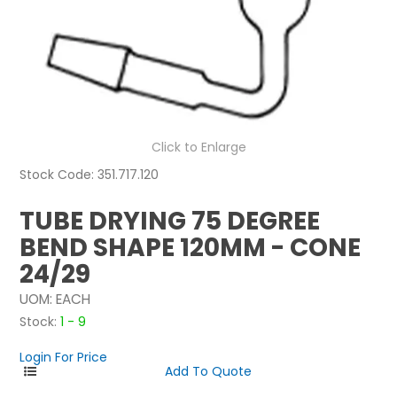
NEWS
ABOUT US
CONTACT
Click to Enlarge
Stock Code:
351.717.120
TUBE DRYING 75 DEGREE
BEND SHAPE 120MM - CONE
24/29
UOM:
EACH
Stock:
1 - 9
Login For Price