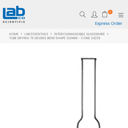
0
Express Order
HOME
LAB ESSENTIALS
INTERCHANAGEABLE GLASSWARE
SHOP NOW
TUBE DRYING 75 DEGREE BEND SHAPE 120MM - CONE 24/29
EQUIPMENT
LAB ESSENTIALS
SPECIALS
CLEARANCE
BRANDS
RESOURCES
SUPPORT