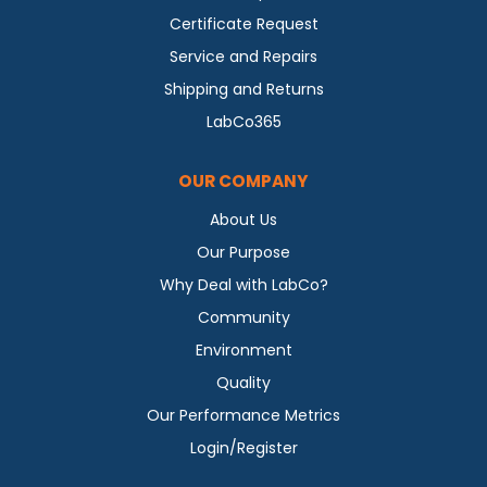
Certificate Request
Service and Repairs
Shipping and Returns
LabCo365
OUR COMPANY
About Us
Our Purpose
Why Deal with LabCo?
Community
Environment
Quality
Our Performance Metrics
Login/Register