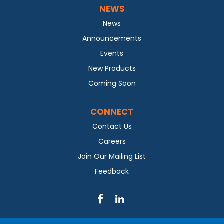
NEWS
News
Announcements
Events
New Products
Coming Soon
CONNECT
Contact Us
Careers
Join Our Mailing List
Feedback