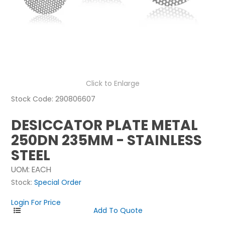
NEWS
ABOUT US
CONTACT
Click to Enlarge
Stock Code:
290806607
DESICCATOR PLATE METAL
250DN 235MM - STAINLESS
STEEL
UOM:
EACH
Stock:
Special Order
Login For Price