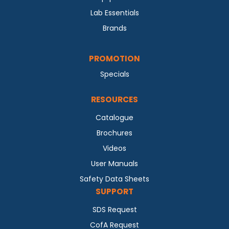
Lab Essentials
Brands
PROMOTION
Specials
RESOURCES
Catalogue
Brochures
Videos
User Manuals
Safety Data Sheets
SUPPORT
SDS Request
CofA Request