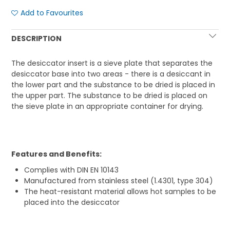
Add to Favourites
DESCRIPTION
The desiccator insert is a sieve plate that separates the
desiccator base into two areas - there is a desiccant in
the lower part and the substance to be dried is placed in
the upper part. The substance to be dried is placed on
the sieve plate in an appropriate container for drying.
Features and Benefits:
Complies with DIN EN 10143
Manufactured from stainless steel (1.4301, type 304)
The heat-resistant material allows hot samples to be
placed into the desiccator