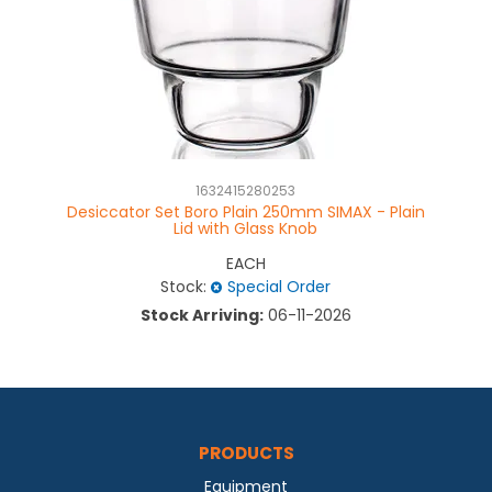
1632415280253
Desiccator Set Boro Plain 250mm SIMAX - Plain
D
Lid with Glass Knob
EACH
Stock:
Special Order
Stock Arriving:
06-11-2026
PRODUCTS
Equipment