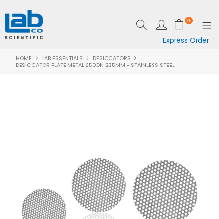
0
Express Order
HOME
LAB ESSENTIALS
DESICCATORS
SHOP NOW
DESICCATOR PLATE METAL 250DN 235MM - STAINLESS STEEL
EQUIPMENT
LAB ESSENTIALS
SPECIALS
CLEARANCE
BRANDS
RESOURCES
SUPPORT