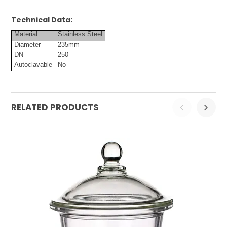
Technical Data:
Material
Stainless Steel
Diameter
235mm
DN
250
Autoclavable
No
RELATED PRODUCTS