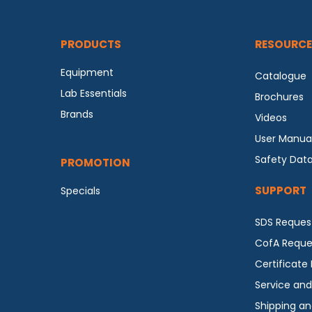
PRODUCTS
RESOURCE
Equipment
Catalogue
Lab Essentials
Brochures
Brands
Videos
User Manua
Safety Dat
PROMOTION
SUPPORT
Specials
SDS Reques
CofA Reque
Certificate
Service and
Shipping an