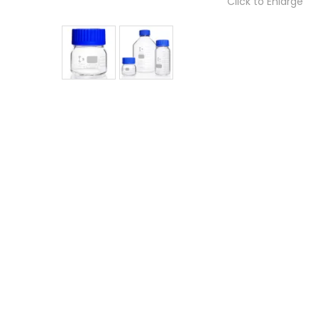
Click to Enlarge