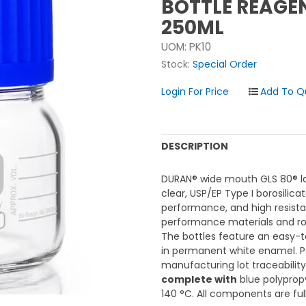
BOTTLE REAGE
250ML
UOM:
PK10
Stock:
Special Order
Login For Price
DESCRIPTION
DURAN® wide mouth GLS 80® la
clear, USP/EP Type I borosilica
performance, and high resist
performance materials and rob
The bottles feature an easy-
in permanent white enamel. 
manufacturing lot traceabili
complete with
blue polypropy
140 °C. All components are full