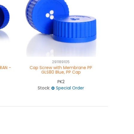
291189105
RAN -
Cap Screw with Membrane PP
Ring Pour
GLS80 Blue, PP Cap
PK2
Stock:
Special Order
Stock