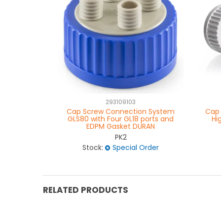
293109103
Cap Screw Connection System
Cap 
GLS80 with Four GL18 ports and
Hi
EDPM Gasket DURAN
PK2
Stock:
Special Order
RELATED PRODUCTS