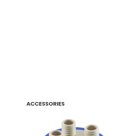
ACCESSORIES