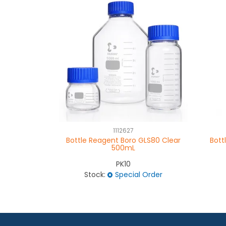
1112627
Bottle Reagent Boro GLS80 Clear
Bott
500mL
PK10
Stock:
Special Order