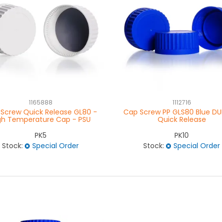
1165888
1112716
Screw Quick Release GL80 -
Cap Screw PP GLS80 Blue DU
gh Temperature Cap - PSU
Quick Release
PK5
PK10
Stock:
Special Order
Stock:
Special Order