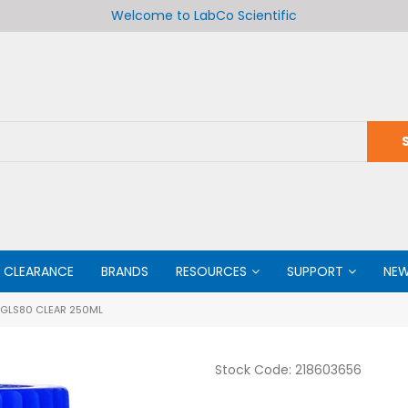
Welcome to LabCo Scientific
CLEARANCE
BRANDS
RESOURCES
SUPPORT
NE
 GLS80 CLEAR 250ML
Stock Code:
218603656