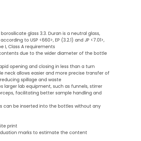
rosilicate glass 3.3. Duran is a neutral glass,
 according to USP <660>, EP (3.2.1) and JP <7.01>,
 I, Class A requirements
contents due to the wider diameter of the bottle
apid opening and closing in less than a turn
ide neck allows easier and more precise transfer of
, reducing spillage and waste
arger lab equipment, such as funnels, stirrer
orceps, facilitating better sample handling and
 can be inserted into the bottles without any
ite print
raduation marks to estimate the content