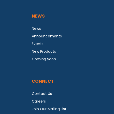
NEWS
News
Announcements
Events
New Products
Coming Soon
CONNECT
Contact Us
Careers
Join Our Mailing List