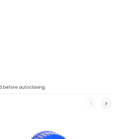
 before autoclaving.