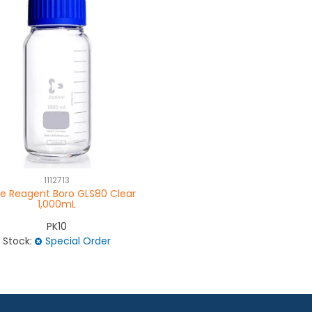
1112713
le Reagent Boro GLS80 Clear
1,000mL
PK10
Stock:
Special Order