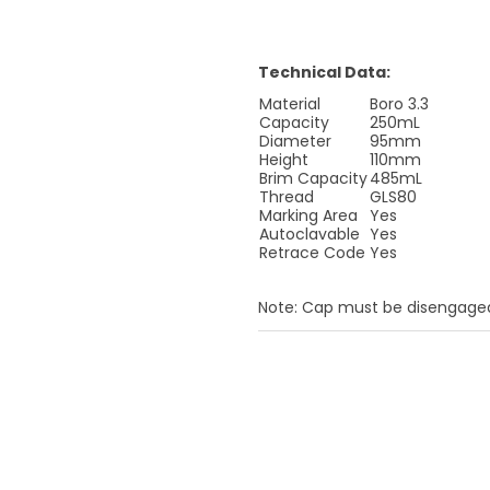
Technical Data:
Material
Boro 3.3
Capacity
250mL
Diameter
95mm
Height
110mm
Brim Capacity
485mL
Thread
GLS80
Marking Area
Yes
Autoclavable
Yes
Retrace Code
Yes
Note: Cap must be disengaged