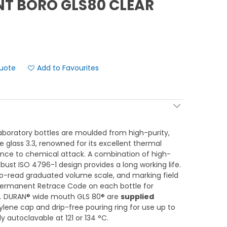
NT BORO GLS80 CLEAR
Add to Favourites
boratory bottles are moulded from high-purity,
te glass 3.3, renowned for its excellent thermal
ance to chemical attack. A combination of high-
ust ISO 4796-1 design provides a long working life.
to-read graduated volume scale, and marking field
Permanent Retrace Code on each bottle for
ty. DURAN® wide mouth GLS 80® are
supplied
lene cap and drip-free pouring ring for use up to
y autoclavable at 121 or 134 °C.