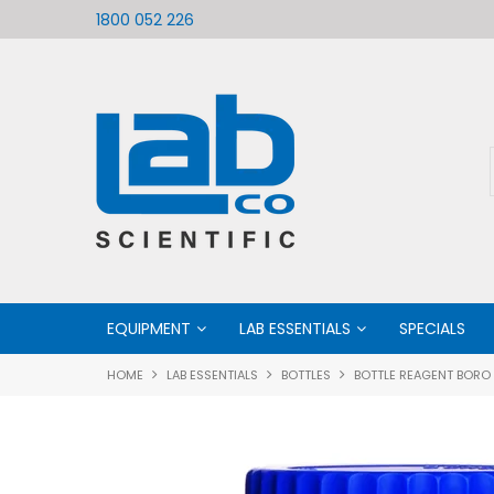
ific
Welcome to LabCo Scientific
1800 052 226
EQUIPMENT
LAB ESSENTIALS
SPECIALS
HOME
LAB ESSENTIALS
BOTTLES
BOTTLE REAGENT BORO