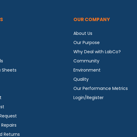
S
OUR COMPANY
About Us
Our Purpose
Why Deal with LabCo?
ls
Community
a Sheets
Environment
Quality
Our Performance Metrics
t
Login/Register
st
 Request
 Repairs
d Returns