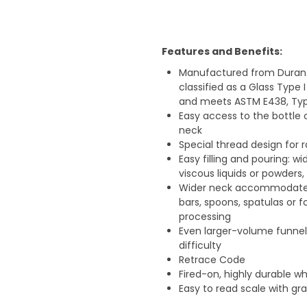
Features and Benefits:
Manufactured from Duran bo
classified as a Glass Type I
and meets ASTM E438, Type
Easy access to the bottle 
neck
Special thread design for r
Easy filling and pouring: w
viscous liquids or powders
Wider neck accommodates l
bars, spoons, spatulas or f
processing
Even larger-volume funnels
difficulty
Retrace Code
Fired-on, highly durable wh
Easy to read scale with g