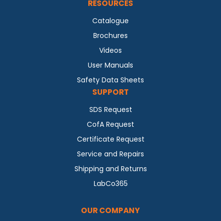
RESOURCES
Catalogue
Brochures
Videos
User Manuals
Safety Data Sheets
SUPPORT
SDS Request
CofA Request
Certificate Request
Service and Repairs
Shipping and Returns
LabCo365
OUR COMPANY