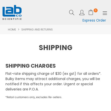
0
Express Order
HOME
SHIPPING AND RETURNS
SHOP NOW
EQUIPMENT
SHIPPING
LAB ESSENTIALS
SPECIALS
SHIPPING CHARGES
Flat-rate shipping charge of $30 (ex gst) for all orders*.
CLEARANCE
Bulky items may attract additional charges, you will be
notified if this affects your order. Urgent or special
BRANDS
deliveries are P.O.A.
RESOURCES
*Retail customers only, excludes Re-sellers.
SUPPORT