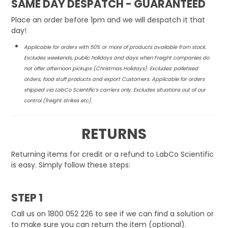
SAME DAY DESPATCH - GUARANTEED
NEWS
Place an order before 1pm and we will despatch it that
day!
ABOUT US
Applicable for orders with 50% or more of products available from stock.
Excludes weekends, public holidays and days when Freight companies do
CONTACT
not offer afternoon
pickups (Christmas Holidays). Excludes: palletised
orders, food stuff products and export Customers. Applicable for orders
shipped via LabCo Scientific’s carriers only. Excludes
situations out of our
control (freight strikes etc).
RETURNS
Returning items for credit or a refund to LabCo Scientific
is easy. Simply follow these steps:
STEP 1
Call us on 1800 052 226 to see if we can find a solution or
to make sure you can return the item (optional).