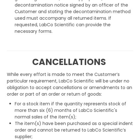
decontamination notice signed by an officer of the
Customer and stating the decontamination method
used must accompany all returned items. If
requested, LabCo Scientific can provide the
necessary forms.
CANCELLATIONS
While every effort is made to meet the Customer’s
particular requirement, LabCo Scientific will be under no
obligation to accept cancellations or amendments to an
order or part of an order or return of goods:
For a stock item if the quantity represents stock of
more than six (6) months of LabCo Scientific's
normal sales of the item(s);
The item(s) have been purchased as a special indent
order and cannot be returned to LabCo Scientific’s
supplier;