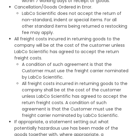
within 7 working days of receipt of goods.
Cancellation/Goods Ordered in Error.
LabCo Scientific does not accept the return of
non-standard, indent or special items. For all
other standard items being returned a restocking
fee may apply.
All freight costs incurred in returning goods to the
company will be at the cost of the customer unless
LabCo Scientific has agreed to accept the return
freight costs.
A condition of such agreement is that the
Customer must use the freight carrier nominated
by LabCo Scientific.
All freight costs incurred in returning goods to the
company shall be at the cost of the customer
unless LabCo Scientific has agreed to accept the
return freight costs. A condition of such
agreement is that the Customer must use the
freight carrier nominated by LabCo Scientific.
If appropriate, a statement setting out what
potentially hazardous use has been made of the
goods together with, where appropriate, a