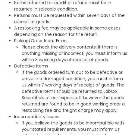
Items returned for credit or refund must be in
returned in saleable condition.
Returns must be requested within seven days of the
receipt of goods.
A restocking fee may be applicable in some cases
depending on the reason for the return.
Picking/Order Input Errors
Please check the delivery contents: if there is
anything missing or incorrect, you must inform us
within 3 working days of receipt of goods.
Defective Items
If the goods ordered turn out to be defective or
arrive in a damaged condition, you must inform
us within 7 working days of receipt of goods. The
defective items should be returned to LabCo
Scientific's at our expense. If however the goods
returned are found to be in good working order a
restocking fee and freight charge may apply.
Incompatibility Issues
If you believe the goods to be incompatible with
your stated requirements, you must inform us