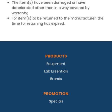
The item(s) have been damaged or have
deteriorated other than in a way covered by
warranty;
For item(s) to be returned to the manufacturer, the
time for returning has expired.
PRODUCTS
Equipment
Lab Essentials
Brands
PROMOTION
Specials