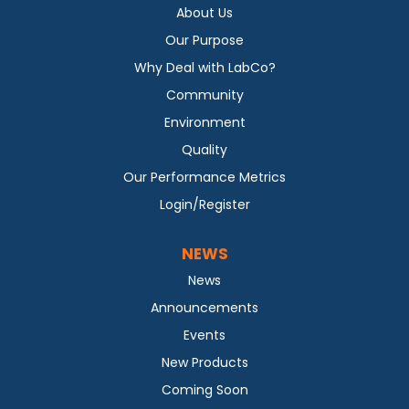
About Us
Our Purpose
Why Deal with LabCo?
Community
Environment
Quality
Our Performance Metrics
Login/Register
NEWS
News
Announcements
Events
New Products
Coming Soon