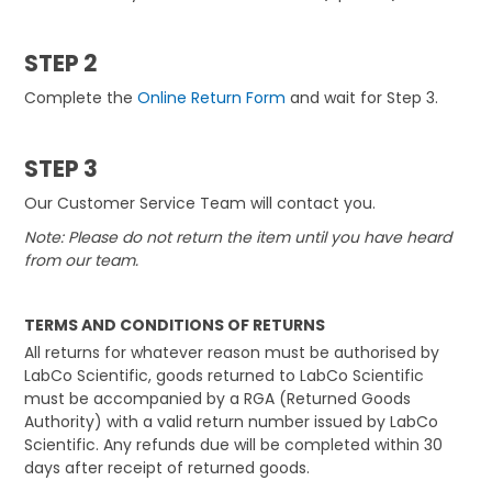
STEP 2
Complete the
Online Return Form
and wait for Step 3.
STEP 3
Our Customer Service Team will contact you.
Note: Please do not return the item until you have heard
from our team.
TERMS AND CONDITIONS OF RETURNS
All returns for whatever reason must be authorised by
LabCo Scientific, goods returned to LabCo Scientific
must be accompanied by a RGA (Returned Goods
Authority) with a valid return number issued by LabCo
Scientific. Any refunds due will be completed within 30
days after receipt of returned goods.