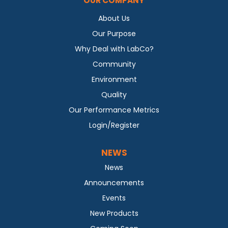
OUR COMPANY
About Us
Our Purpose
Why Deal with LabCo?
Community
Environment
Quality
Our Performance Metrics
Login/Register
NEWS
News
Announcements
Events
New Products