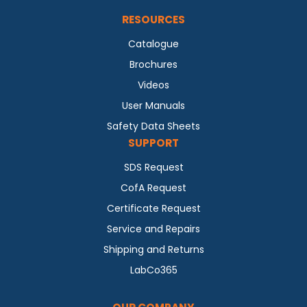
RESOURCES
Catalogue
Brochures
Videos
User Manuals
Safety Data Sheets
SUPPORT
SDS Request
CofA Request
Certificate Request
Service and Repairs
Shipping and Returns
LabCo365