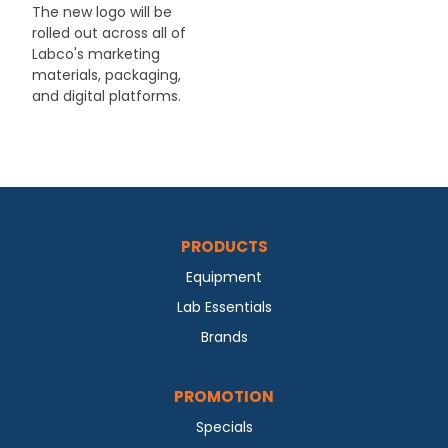
The new logo will be
rolled out across all of
Labco's marketing
materials, packaging,
and digital platforms.
PRODUCTS
Equipment
Lab Essentials
Brands
PROMOTION
Specials