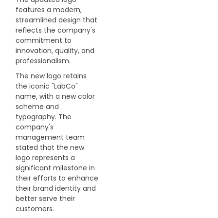
features a modern,
NEWS
streamlined design that
reflects the company's
ABOUT US
commitment to
innovation, quality, and
professionalism.
CONTACT
The new logo retains
the iconic "LabCo"
name, with a new color
scheme and
typography. The
company's
management team
stated that the new
logo represents a
significant milestone in
their efforts to enhance
their brand identity and
better serve their
customers.