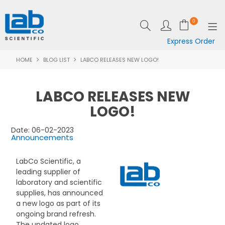
0
Express Order
HOME
BLOG LIST
LABCO RELEASES NEW LOGO!
SHOP NOW
EQUIPMENT
LABCO RELEASES NEW
LAB ESSENTIALS
LOGO!
SPECIALS
Date: 06-02-2023
Announcements
CLEARANCE
LabCo Scientific, a
leading supplier of
BRANDS
laboratory and scientific
supplies, has announced
RESOURCES
a new logo as part of its
ongoing brand refresh.
SUPPORT
The updated logo